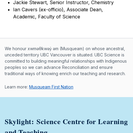
Jackie Stewart, Senior Instructor, Chemistry
Ian Cavers (ex-officio), Associate Dean,
Academic, Faculty of Science
Musqueam First Nation land acknowle
We honour xwməθkwəy̓ əm (Musqueam) on whose ancestral,
unceded territory UBC Vancouver is situated. UBC Science is
committed to building meaningful relationships with Indigenous
peoples so we can advance Reconciliation and ensure
traditional ways of knowing enrich our teaching and research.
Learn more:
Musqueam First Nation
Skylight: Science Centre for Learning
and Teaching