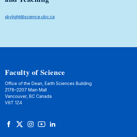
skylight@science.ubc.ca
Faculty of Science
Office of the Dean, Earth Sciences Building
2178–2207 Main Mall
Vancouver, BC Canada
V6T 1Z4
Facebook
Twitter
Instagram
YouTube
LinkedIn