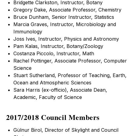
Bridgette Clarkston, Instructor, Botany
Gregory Dake, Associate Professor, Chemistry
Bruce Dunham, Senior Instructor, Statistics
Marcia Graves, Instructor, Microbiology and
Immunology
Joss Ives, Instructor, Physics and Astronomy
Pam Kalas, Instructor, Botany/Zoology
Costanza Piccolo, Instructor, Math
Rachel Pottinger, Associate Professor, Computer
Science
Stuart Sutherland, Professor of Teaching, Earth,
Ocean and Atmospheric Sciences
Sara Harris (ex-officio), Associate Dean,
Academic, Faculty of Science
2017/2018 Council Members
Gülnur Birol, Director of Skylight and Council