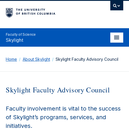
Faculty of Science
Skylight
Home
About Skylight
Skylight Faculty Advisory Council
Skylight Faculty Advisory Council
Faculty involvement is vital to the success
of Skylight’s programs, services, and
initiatives.