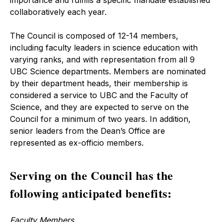
importance and fulfills a specific mandate established
collaboratively each year.
The Council is composed of 12-14 members,
including faculty leaders in science education with
varying ranks, and with representation from all 9
UBC Science departments. Members are nominated
by their department heads, their membership is
considered a service to UBC and the Faculty of
Science, and they are expected to serve on the
Council for a minimum of two years. In addition,
senior leaders from the Dean’s Office are
represented as ex-officio members.
Serving on the Council has the
following anticipated benefits:
Faculty Members