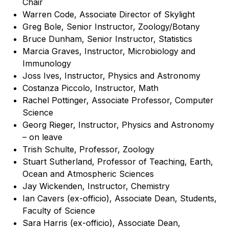
Chair
Warren Code, Associate Director of Skylight
Greg Bole, Senior Instructor, Zoology/Botany
Bruce Dunham, Senior Instructor, Statistics
Marcia Graves, Instructor, Microbiology and
Immunology
Joss Ives, Instructor, Physics and Astronomy
Costanza Piccolo, Instructor, Math
Rachel Pottinger, Associate Professor, Computer
Science
Georg Rieger, Instructor, Physics and Astronomy
– on leave
Trish Schulte, Professor, Zoology
Stuart Sutherland, Professor of Teaching, Earth,
Ocean and Atmospheric Sciences
Jay Wickenden, Instructor, Chemistry
Ian Cavers (ex-officio), Associate Dean, Students,
Faculty of Science
Sara Harris (ex-officio), Associate Dean,