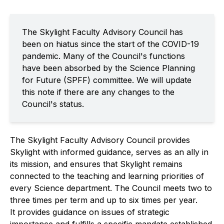
The Skylight Faculty Advisory Council has
been on hiatus since the start of the COVID-19
pandemic. Many of the Council's functions
have been absorbed by the Science Planning
for Future (SPFF) committee. We will update
this note if there are any changes to the
Council's status.
The Skylight Faculty Advisory Council provides
Skylight with informed guidance, serves as an ally in
its mission, and ensures that Skylight remains
connected to the teaching and learning priorities of
every Science department. The Council meets two to
three times per term and up to six times per year.
It provides guidance on issues of strategic