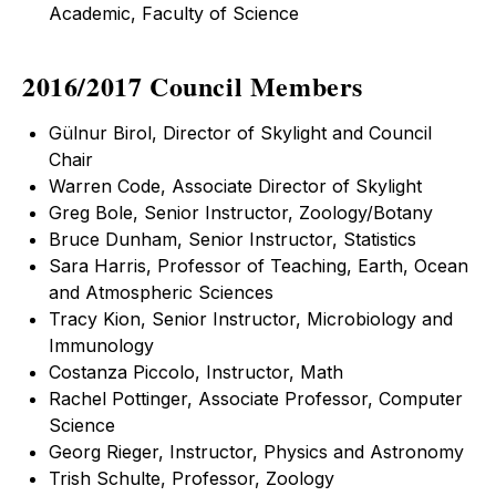
Academic, Faculty of Science
2016/2017 Council Members
Gülnur Birol, Director of Skylight and Council
Chair
Warren Code, Associate Director of Skylight
Greg Bole, Senior Instructor, Zoology/Botany
Bruce Dunham, Senior Instructor, Statistics
Sara Harris, Professor of Teaching, Earth, Ocean
and Atmospheric Sciences
Tracy Kion, Senior Instructor, Microbiology and
Immunology
Costanza Piccolo, Instructor, Math
Rachel Pottinger, Associate Professor, Computer
Science
Georg Rieger, Instructor, Physics and Astronomy
Trish Schulte, Professor, Zoology