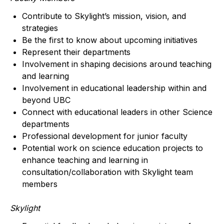
Contribute to Skylight’s mission, vision, and
strategies
Be the first to know about upcoming initiatives
Represent their departments
Involvement in shaping decisions around teaching
and learning
Involvement in educational leadership within and
beyond UBC
Connect with educational leaders in other Science
departments
Professional development for junior faculty
Potential work on science education projects to
enhance teaching and learning in
consultation/collaboration with Skylight team
members
Skylight