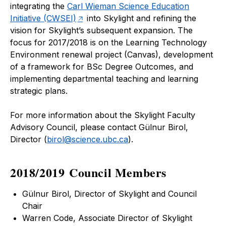
integrating the
Carl Wieman Science Education
Initiative (CWSEI)
into Skylight and refining the
vision for Skylight’s subsequent expansion. The
focus for 2017/2018 is on the Learning Technology
Environment renewal project (Canvas), development
of a framework for BSc Degree Outcomes, and
implementing departmental teaching and learning
strategic plans.
For more information about the Skylight Faculty
Advisory Council, please contact Gülnur Birol,
Director (
birol@science.ubc.ca
).
2018/2019 Council Members
Gülnur Birol, Director of Skylight and Council
Chair
Warren Code, Associate Director of Skylight