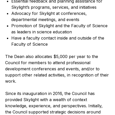
Essential feedback and planning assistance for
Skylight’s programs, services, and initiatives
Advocacy for Skylight at conferences,
departmental meetings, and events
Promotion of Skylight and the Faculty of Science
as leaders in science education
Have a faculty contact inside and outside of the
Faculty of Science
The Dean also allocates $5,000 per year to the
Council for members to attend professional
development conferences and events, and/or to
support other related activities, in recognition of their
work.
Since its inauguration in 2016, the Council has
provided Skylight with a wealth of context
knowledge, experience, and perspectives. Initially,
the Council supported strategic decisions around