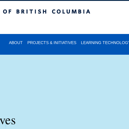
itish Columbia
ABOUT
PROJECTS & INITIATIVES
LEARNING TECHNOLOG
ives