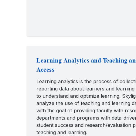
Learning Analytics and Teaching a
Access
Learning analytics is the process of collect
reporting data about learners and learning
to understand and optimize learning. Skylig
analyze the use of teaching and learning 
with the goal of providing faculty with res
departments and programs with data-drive
student success and research/evaluation pr
teaching and learning.