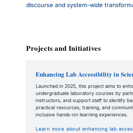
discourse and system-wide transforma
Projects and Initiatives
Enhancing Lab Accessibility in Scie
Launched in 2025, this project aims to enha
undergraduate laboratory courses by partn
instructors, and support staff to identify b
practical resources, training, and commun
inclusive hands-on learning experiences.
Learn more about enhancing lab accessi