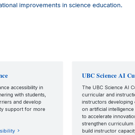
tional improvements in science education.
nce
UBC Science AI Cur
nce accessibility in
The UBC Science AI Cur
ering with students,
curricular and instruc
arriers and develop
instructors developing
ity support for more
on artificial intellige
to accelerate innovatio
strengthen curriculum 
bility
build instructor capacit