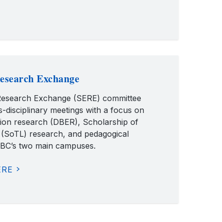
esearch Exchange
esearch Exchange (SERE) committee
s-disciplinary meetings with a focus on
tion research (DBER), Scholarship of
 (SoTL) research, and pedagogical
UBC’s two main campuses.
ERE