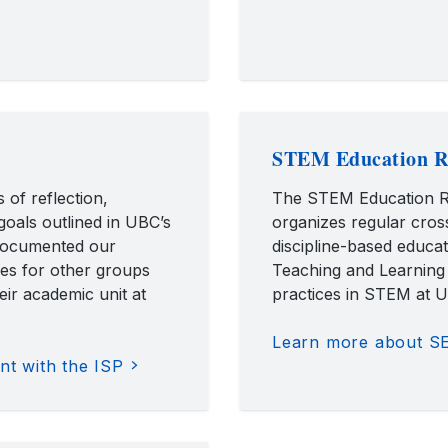
STEM Education R
 of reflection,
The STEM Education R
goals outlined in UBC’s
organizes regular cros
 documented our
discipline-based educa
es for other groups
Teaching and Learning
eir academic unit at
practices in STEM at 
Learn more about S
t with the ISP