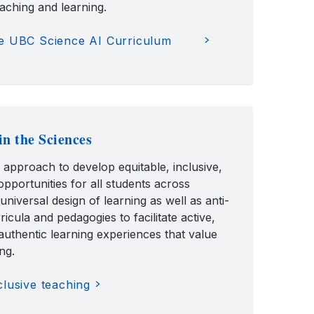
eaching and learning.
e UBC Science AI Curriculum
in the Sciences
n approach to develop equitable, inclusive,
pportunities for all students across
 universal design of learning as well as anti-
rricula and pedagogies to facilitate active,
authentic learning experiences that value
ng.
lusive teaching