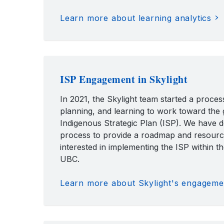
Learn more about learning analytics
ISP Engagement in Skylight
In 2021, the Skylight team started a process
planning, and learning to work toward the 
Indigenous Strategic Plan (ISP). We have
process to provide a roadmap and resourc
interested in implementing the ISP within th
UBC.
Learn more about Skylight's engagemen