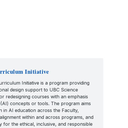
riculum Initiative
riculum Initiative is a program providing
tional design support to UBC Science
 or redesigning courses with an emphasis
nce (AI) concepts or tools. The program aims
n in AI education across the Faculty,
alignment within and across programs, and
y for the ethical, inclusive, and responsible