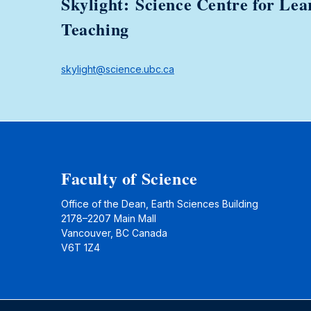
Skylight: Science Centre for Lea
Teaching
skylight@science.ubc.ca
Faculty of Science
Office of the Dean, Earth Sciences Building
2178–2207 Main Mall
Vancouver, BC Canada
V6T 1Z4