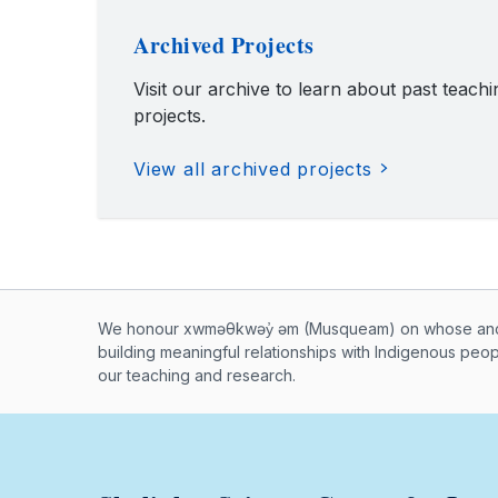
Archived Projects
Visit our archive to learn about past teach
projects.
View all archived projects
Musqueam First Nation land ac
We honour xwməθkwəy̓ əm (Musqueam) on whose ancest
building meaningful relationships with Indigenous peo
our teaching and research.