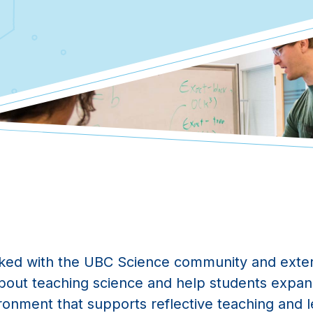
ked with the UBC Science community and exter
about teaching science and help students expan
ironment that supports reflective teaching and le