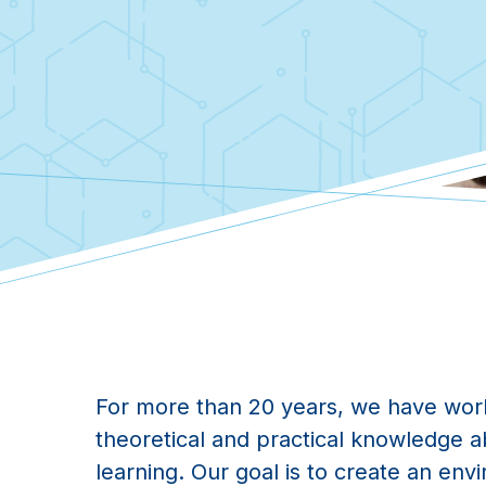
For more than 20 years, we have wor
theoretical and practical knowledge 
learning. Our goal is to create an env