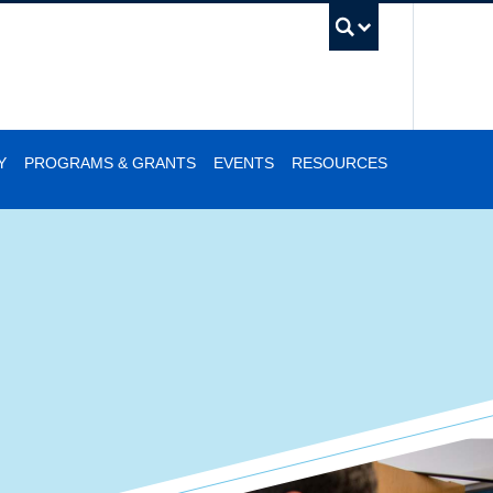
UBC Se
Y
PROGRAMS & GRANTS
EVENTS
RESOURCES