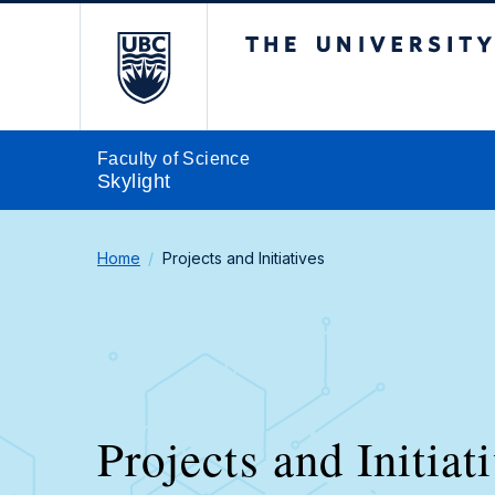
The University of Br
Faculty of Science
Skylight
Home
Projects and Initiatives
Projects and Initiat