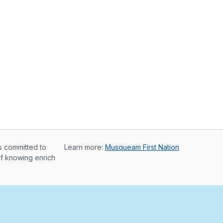
s committed to
Learn more:
Musqueam First Nation
of knowing enrich