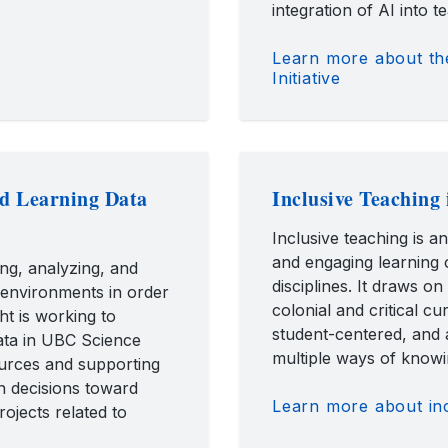
integration of AI into t
Learn more about th
Initiative
nd Learning Data
Inclusive Teaching 
Inclusive teaching is a
and engaging learning o
ing, analyzing, and
disciplines. It draws on
 environments in order
colonial and critical cu
ht is working to
student-centered, and 
data in UBC Science
multiple ways of knowi
ources and supporting
n decisions toward
Learn more about inc
ojects related to