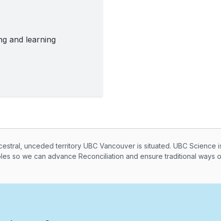
ing and learning
knowledegement
ral, unceded territory UBC Vancouver is situated. UBC Science i
ples so we can advance Reconciliation and ensure traditional ways 