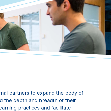
nal partners to expand the body of
d the depth and breadth of their
arning practices and facilitate